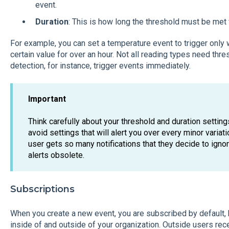
event.
Duration
: This is how long the threshold must be met 
For example, you can set a temperature event to trigger onl
certain value for over an hour. Not all reading types need th
detection, for instance, trigger events immediately.
Important
Think carefully about your threshold and duration settin
avoid settings that will alert you over every minor variati
user gets so many notifications that they decide to igno
alerts obsolete.
Subscriptions
When you create a new event, you are subscribed by default, 
inside of and outside of your organization. Outside users rec