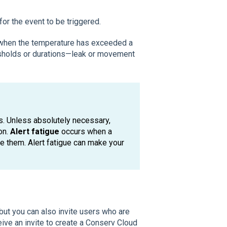
for the event to be triggered.
y when the temperature has exceeded a
resholds or durations—leak or movement
gs. Unless absolutely necessary,
on.
Alert fatigue
occurs when a
re them. Alert fatigue can make your
but you can also invite users who are
eive an invite to create a Conserv Cloud