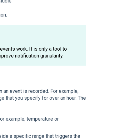
middle
ion.
vents work. It is only a tool to
mprove notification granularity.
en an event is recorded. For example,
e that you specify for over an hour. The
 (for example, temperature or
tside a specific range that triggers the