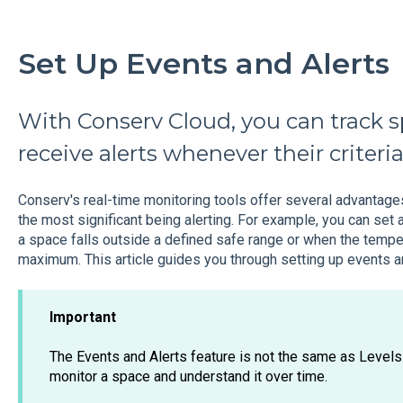
Set Up Events and Alerts
With Conserv Cloud, you can track s
receive alerts whenever their criteri
Conserv's real-time monitoring tools offer several advantages
the most significant being alerting. For example, you can set a
a space falls outside a defined safe range or when the te
maximum. This article guides you through setting up events an
Important
The Events and Alerts feature is not the same as Levels
monitor a space and understand it over time.