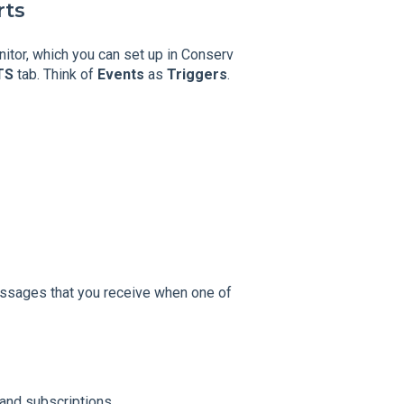
rts
nitor, which you can set up in Conserv
TS
tab. Think of
Events
as
Triggers
.
messages that you receive when one of
 and subscriptions.