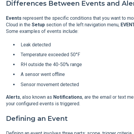
Differences Between Events and Ale
Events
represent the specific conditions that you want to mo
Cloud in the
Setup
section of the left navigation menu,
EVEN
Some examples of events include:
Leak detected
Temperature exceeded 50°F
RH outside the 40-50% range
A sensor went offline
Sensor movement detected
Alerts
, also known as
Notifications
, are the email or text 
your configured events is triggered.
Defining an Event
Defining an event involves three parts: scope, trigger criteria,