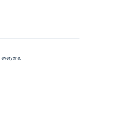
 everyone.