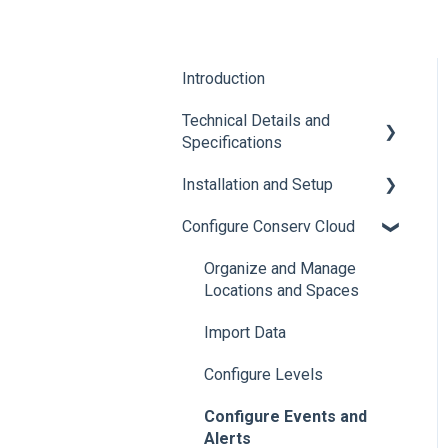
Introduction
Technical Details and
Specifications
Installation and Setup
Sensor Specifications
Configure Conserv Cloud
Other Sensor Information
Initial Setup
Gateway Specifications
Add, Move, Swap and
Organize and Manage
Merge Sensors
Locations and Spaces
Conserv Cloud
Specifications
Import Data
Configure Levels
Configure Events and
Alerts