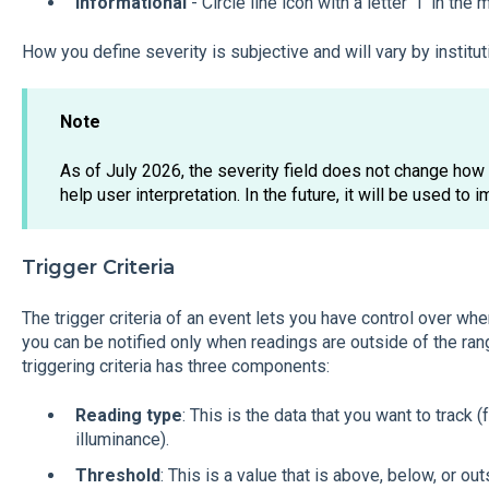
Informational
- Circle line icon with a letter "i" in the 
How you define severity is subjective and will vary by institut
Note
As of July 2026, the severity field does not change how e
help user interpretation. In the future, it will be used to i
Trigger Criteria
The trigger criteria of an event lets you have control over wh
you can be notified only when readings are outside of the rang
triggering criteria has three components:
Reading type
: This is the data that you want to track
illuminance).
Threshold
: This is a value that is above, below, or ou