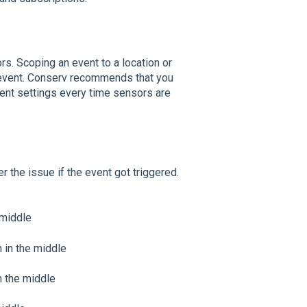
rs. Scoping an event to a location or
e event. Conserv recommends that you
ent settings every time sensors are
 the issue if the event got triggered.
 middle
n in the middle
n the middle