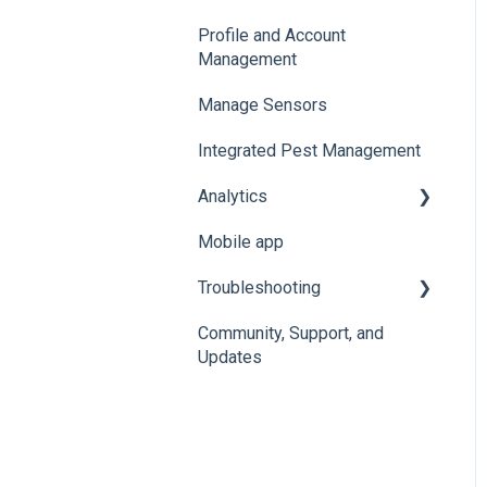
Profile and Account
Management
Manage Sensors
Integrated Pest Management
Analytics
Mobile app
Manage Analytics Data
Troubleshooting
Preservation Metrics
Community, Support, and
Troubleshoot Conserv
Updates
Cloud Issues
Troubleshoot Sensor
Issues
Troubleshoot Gateway