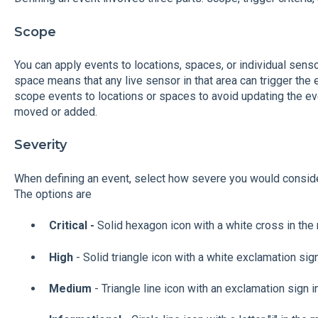
Scope
You can apply events to locations, spaces, or individual senso
space means that any live sensor in that area can trigger th
scope events to locations or spaces to avoid updating the ev
moved or added.
Severity
When defining an event, select how severe you would consider
The options are
Critical -
Solid hexagon icon with a white cross in the
High
- Solid triangle icon with a white exclamation sig
Medium
- Triangle line icon with an exclamation sign i