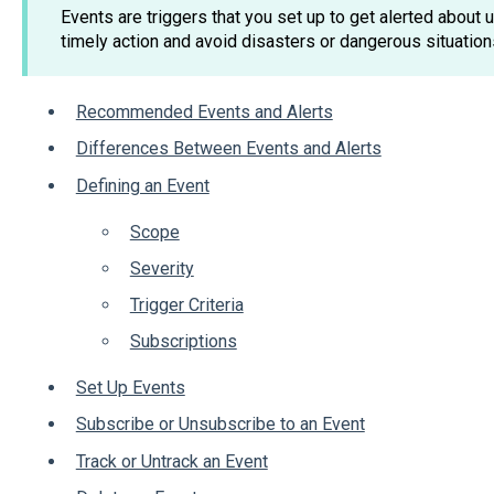
Events are triggers that you set up to get alerted about
timely action and avoid disasters or dangerous situation
Recommended Events and Alerts
Differences Between Events and Alerts
Defining an Event
Scope
Severity
Trigger Criteria
Subscriptions
Set Up Events
Subscribe or Unsubscribe to an Event
Track or Untrack an Event