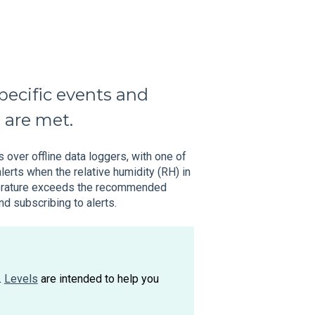
pecific events and
a are met.
 over offline data loggers, with one of
lerts when the relative humidity (RH) in
mperature exceeds the recommended
d subscribing to alerts.
.
Levels
are intended to help you