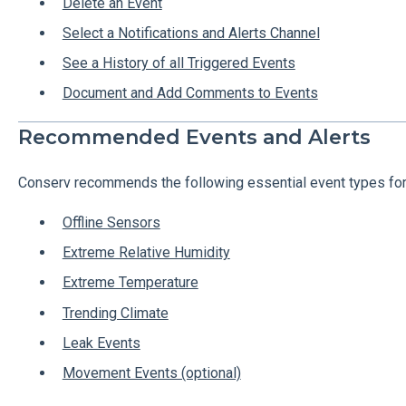
Delete an Event
Select a Notifications and Alerts Channel
See a History of all Triggered Events
Document and Add Comments to Events
Recommended Events and Alerts
Conserv recommends the following essential event types for
Offline Sensors
Extreme Relative Humidity
Extreme Temperature
Trending Climate
Leak Events
Movement Events (optional)