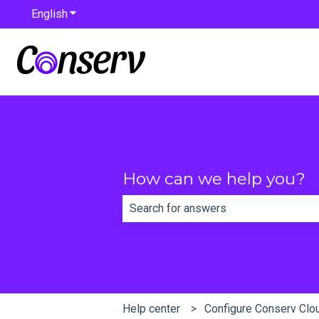
English
Show submenu for translations
How can we help you?
There are no suggestions because th
Help center
Configure Conserv Clo