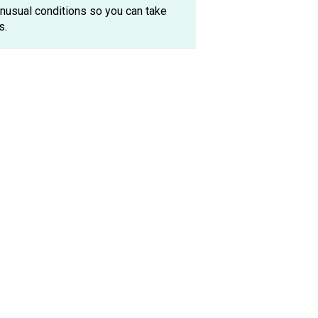
 unusual conditions so you can take
s.