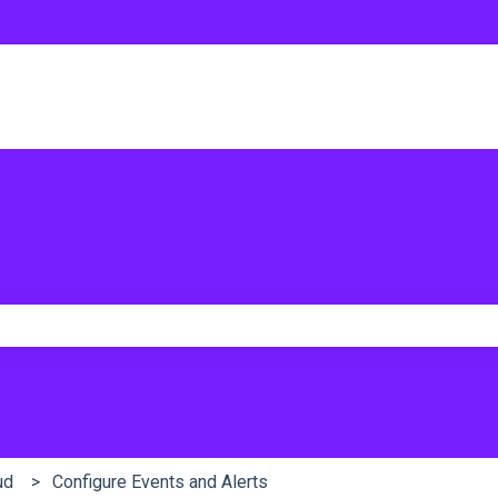
e search field is empty.
ud
Configure Events and Alerts