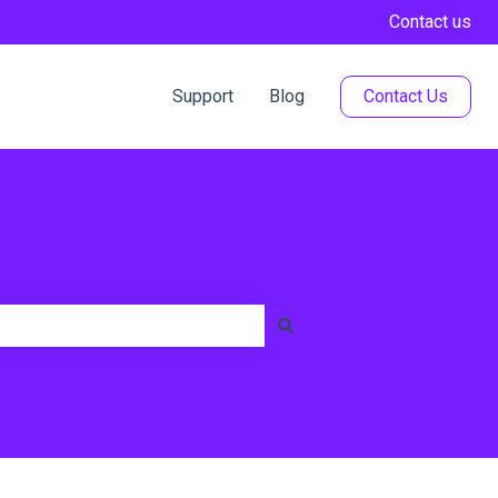
Contact us
Support
Blog
Contact Us