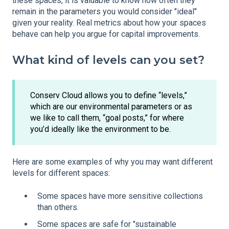
these spaces, it is valuable to know how often they
remain in the parameters you would consider "ideal"
given your reality. Real metrics about how your spaces
behave can help you argue for capital improvements.
What kind of levels can you set?
Conserv Cloud allows you to define “levels,”
which are our environmental parameters or as
we like to call them, “goal posts,” for where
you’d ideally like the environment to be.
Here are some examples of why you may want different
levels for different spaces:
Some spaces have more sensitive collections
than others.
Some spaces are safe for "sustainable