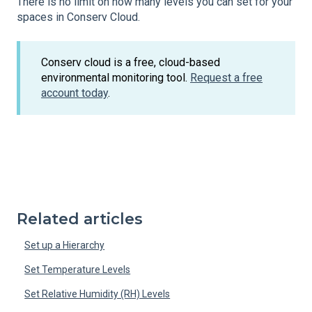
There is no limit on how many levels you can set for your
spaces in Conserv Cloud.
Conserv cloud is a free, cloud-based
environmental monitoring tool.
Request a free
account today
.
Related articles
Set up a Hierarchy
Set Temperature Levels
Set Relative Humidity (RH) Levels