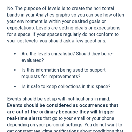
No. The purpose of levels is to create the horizontal
bands in your Analytics graphs so you can see how often
your environment is within your desired goals or
expectations. Levels are setting ideals or expectations
for a space. If your spaces regularly do not conform to
your set levels, you should ask a few questions.
Are the levels unrealistic? Should they be re-
evaluated?
Is this information being used to support
requests for improvements?
Is it safe to keep collections in this space?
Events should be set up with notifications in mind.
Events should be considered as occurrences that
are out of the ordinary because
they will trigger
real-time alerts
that go to your email or your phone
depending on your personal settings. You do not want to
get constant real-time notifications about conditions that