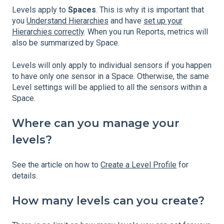
Levels apply to
Spaces
. This is why it is important that
you
Understand Hierarchies
and have
set up your
Hierarchies correctly
. When you run Reports, metrics will
also be summarized by Space.
Levels will only apply to individual sensors if you happen
to have only one sensor in a Space. Otherwise, the same
Level settings will be applied to all the sensors within a
Space.
Where can you manage your
levels?
See the article on how to
Create a Level Profile
for
details.
How many levels can you create?