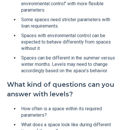
environmental control" with more flexible
parameters.
Some spaces need stricter parameters with
loan requirements.
Spaces with environmental control can be
expected to behave differently from spaces
without it.
Spaces can be different in the summer versus
winter months. Levels may need to change
accordingly based on the space's behavior.
What kind of questions can you
answer with levels?
How often is a space within its required
parameters?
What does a space look like during different