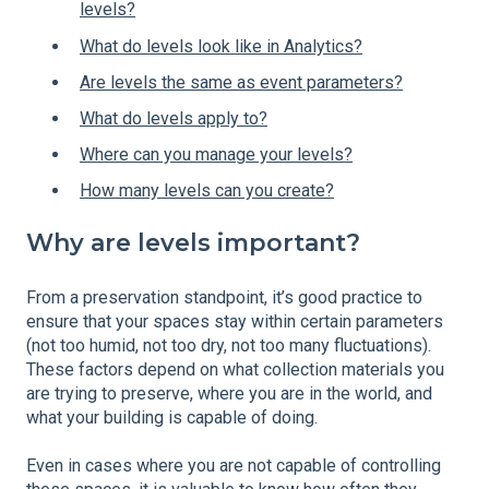
levels?
What do levels look like in Analytics?
Are levels the same as event parameters?
What do levels apply to?
Where can you manage your levels?
How many levels can you create?
Why are levels important?
From a preservation standpoint, it’s good practice to
ensure that your spaces stay within certain parameters
(not too humid, not too dry, not too many fluctuations).
These factors depend on what collection materials you
are trying to preserve, where you are in the world, and
what your building is capable of doing.
Even in cases where you are not capable of controlling