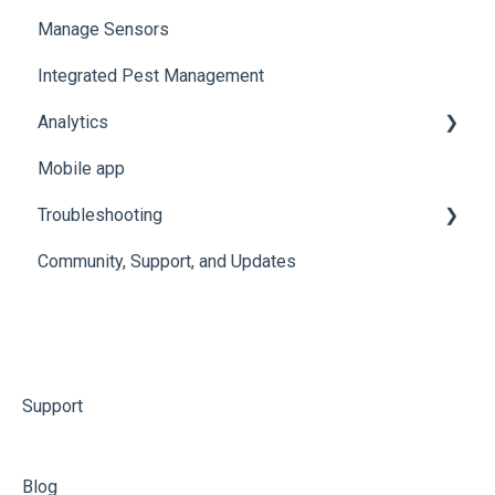
Manage Sensors
Integrated Pest Management
Analytics
Mobile app
Manage Analytics Data
Troubleshooting
Preservation Metrics
Community, Support, and Updates
Troubleshoot Conserv Cloud Issues
Troubleshoot Sensor Issues
Troubleshoot Gateway Issues
Troubleshoot Conserv Cloud Mobile App Issues
Support
Blog