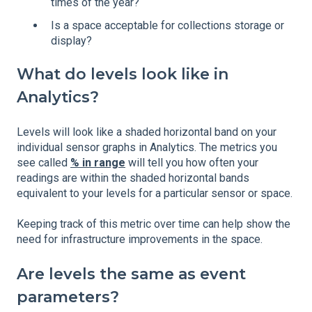
times of the year?
Is a space acceptable for collections storage or
display?
What do levels look like in
Analytics?
Levels will look like a shaded horizontal band on your
individual sensor graphs in Analytics. The metrics you
see called
% in range
will tell you how often your
readings are within the shaded horizontal bands
equivalent to your levels for a particular sensor or space.
Keeping track of this metric over time can help show the
need for infrastructure improvements in the space.
Are levels the same as event
parameters?