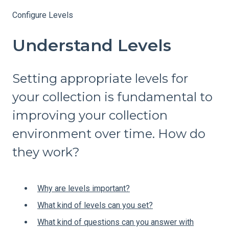
Configure Levels
Understand Levels
Setting appropriate levels for
your collection is fundamental to
improving your collection
environment over time. How do
they work?
Why are levels important?
What kind of levels can you set?
What kind of questions can you answer with