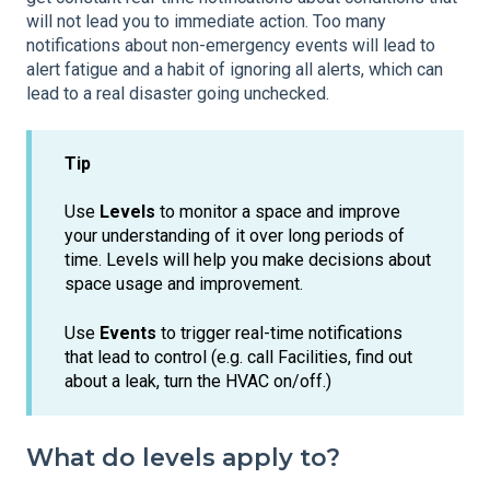
will not lead you to immediate action. Too many
notifications about non-emergency events will lead to
alert fatigue and a habit of ignoring all alerts, which can
lead to a real disaster going unchecked.
Tip
Use
Levels
to monitor a space and improve
your understanding of it over long periods of
time. Levels will help you make decisions about
space usage and improvement.
Use
Events
to trigger real-time notifications
that lead to control (e.g. call Facilities, find out
about a leak, turn the HVAC on/off.)
What do levels apply to?