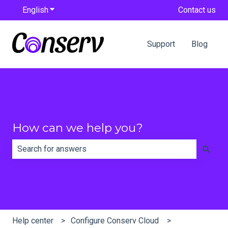
English
Show submenu for translations
Contact us
Support
Blog
How can we help you?
There are no suggestions because the search field is e
Help center
Configure Conserv Cloud