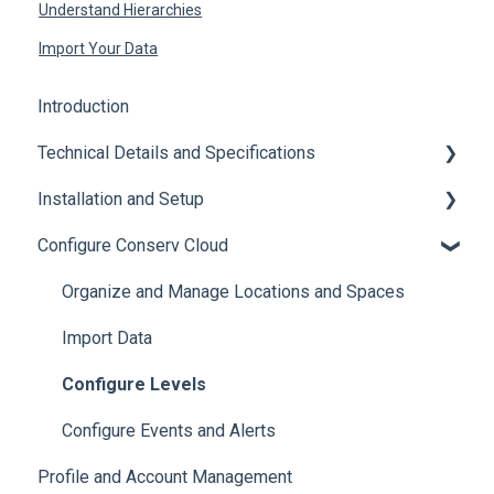
Understand Hierarchies
Import Your Data
Introduction
Technical Details and Specifications
Installation and Setup
Sensor Specifications
Configure Conserv Cloud
Other Sensor Information
Initial Setup
Gateway Specifications
Add, Move, Swap and Merge Sensors
Organize and Manage Locations and Spaces
Conserv Cloud Specifications
Import Data
Configure Levels
Configure Events and Alerts
Profile and Account Management