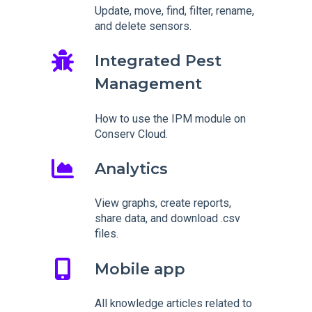
Update, move, find, filter, rename,
and delete sensors.
Integrated Pest
Management
How to use the IPM module on
Conserv Cloud.
Analytics
View graphs, create reports,
share data, and download .csv
files.
Mobile app
All knowledge articles related to