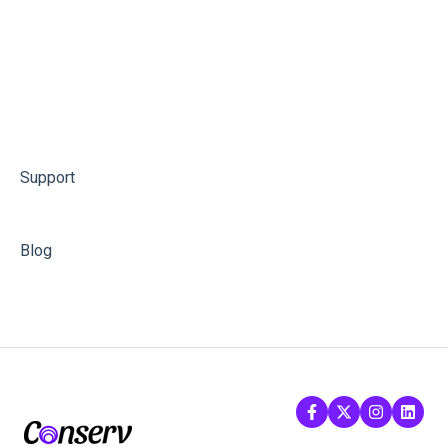
Support
Blog