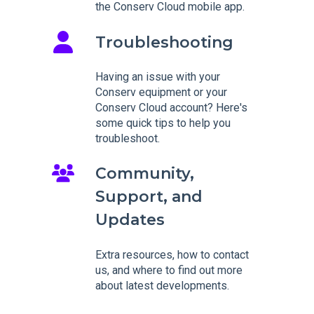
the Conserv Cloud mobile app.
Troubleshooting
Having an issue with your
Conserv equipment or your
Conserv Cloud account? Here's
some quick tips to help you
troubleshoot.
Community,
Support, and
Updates
Extra resources, how to contact
us, and where to find out more
about latest developments.