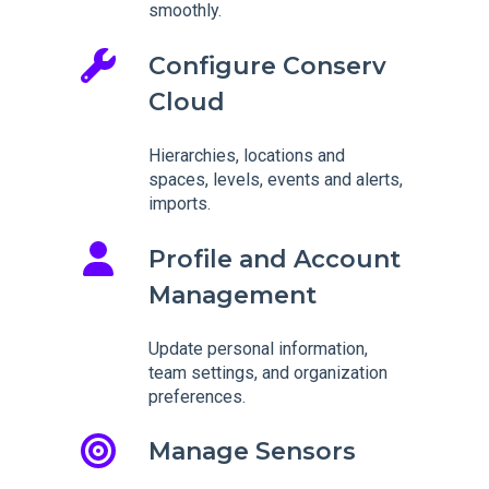
smoothly.
Configure Conserv
Cloud
Hierarchies, locations and
spaces, levels, events and alerts,
imports.
Profile and Account
Management
Update personal information,
team settings, and organization
preferences.
Manage Sensors