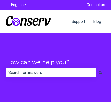
English
Show submenu for translations
Contact us
Support
Blog
How can we help you?
There are no suggestions because the search field is e