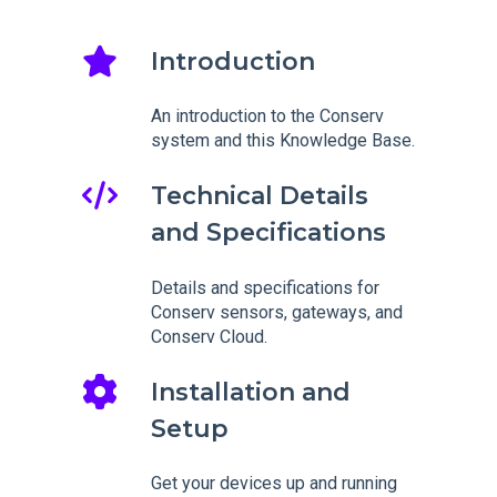
Introduction
An introduction to the Conserv
system and this Knowledge Base.
Technical Details
and Specifications
Details and specifications for
Conserv sensors, gateways, and
Conserv Cloud.
Installation and
Setup
Get your devices up and running