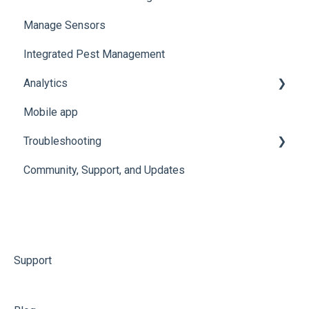
Manage Sensors
Conserv Cloud Specifications
Import Data
Integrated Pest Management
Configure Levels
Analytics
Configure Events and Alerts
Mobile app
Manage Analytics Data
Troubleshooting
Preservation Metrics
Community, Support, and Updates
Troubleshoot Conserv Cloud Issues
Troubleshoot Sensor Issues
Troubleshoot Gateway Issues
Troubleshoot Conserv Cloud Mobile App Issues
Support