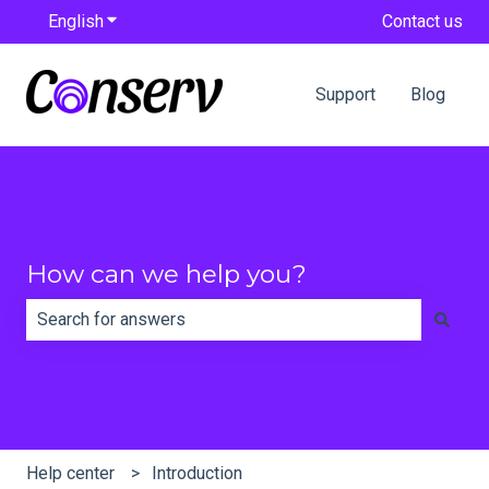
English
Show submenu for translations
Contact us
Support
Blog
How can we help you?
There are no suggestions because the search field is e
Help center
Introduction