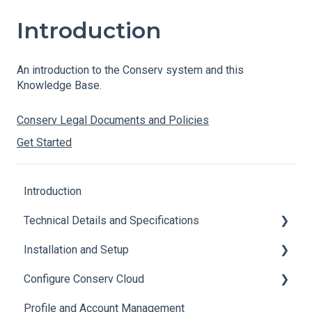
Introduction
An introduction to the Conserv system and this
Knowledge Base.
Conserv Legal Documents and Policies
Get Started
Introduction
Technical Details and Specifications
Installation and Setup
Sensor Specifications
Configure Conserv Cloud
Other Sensor Information
Initial Setup
Profile and Account Management
Gateway Specifications
Add, Move, Swap and Merge Sensors
Organize and Manage Locations and Spaces