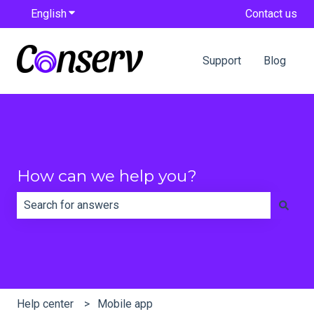
English
Show submenu for translations
Contact us
Support
Blog
How can we help you?
There are no suggestions because the search field is e
Help center
Mobile app