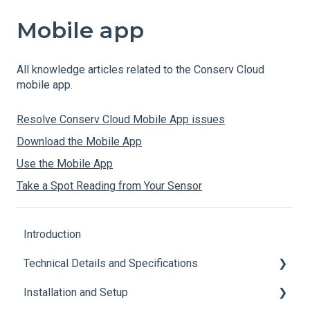
Mobile app
All knowledge articles related to the Conserv Cloud
mobile app.
Resolve Conserv Cloud Mobile App issues
Download the Mobile App
Use the Mobile App
Take a Spot Reading from Your Sensor
Introduction
Technical Details and Specifications
Installation and Setup
Sensor Specifications