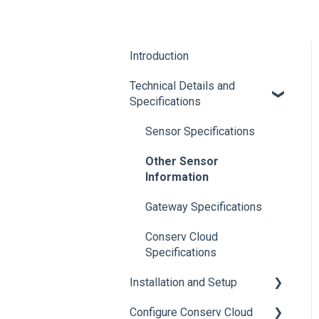
Introduction
Technical Details and
Specifications
Sensor Specifications
Other Sensor
Information
Gateway Specifications
Conserv Cloud
Specifications
Installation and Setup
Configure Conserv Cloud
Initial Setup