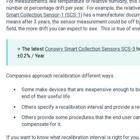
For measurements like temperature or relative humidity, this 
number or percentage drift per year. For example, the relativ
Smart Collection Sensor-1 (SCS-1)
has a manufacturer docume
means after 3 years, the sensor measurement could be off by
field, the more drift you can expect to see. This is true of ev
⭐ The latest
Conserv Smart Collection Sensors SCS-3
h
±0.2% / Year.
Companies approach recalibration different ways.
Some make devices that are inexpensive enough to be
end of their useful life.
Others specify a recalibration interval and provide a re
Others provide some procedures that the end user can
compensate for it.
If you want to know what recalibration interval is right for you