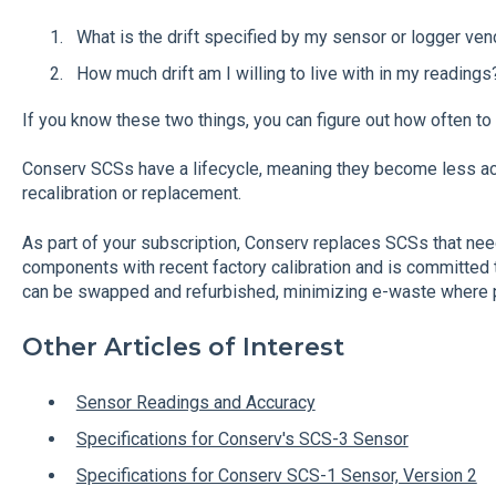
What is the drift specified by my sensor or logger ven
How much drift am I willing to live with in my readin
If you know these two things, you can figure out how often to 
Conserv SCSs have a lifecycle, meaning they become less ac
recalibration or replacement.
As part of your subscription, Conserv replaces SCSs that nee
components with recent factory calibration and is committed 
can be swapped and refurbished, minimizing e-waste where 
Other Articles of Interest
Sensor Readings and Accuracy
Specifications for Conserv's SCS-3 Sensor
Specifications for Conserv SCS-1 Sensor, Version 2