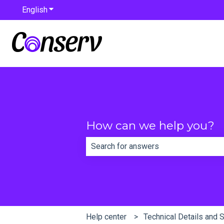
English
Show submenu for translations
How can we help you?
There are no suggestions because th
Help center
Technical Details and 