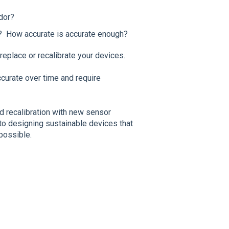
dor?
gs? How accurate is accurate enough?
replace or recalibrate your devices.
curate over time and require
d recalibration with new sensor
to designing sustainable devices that
possible.