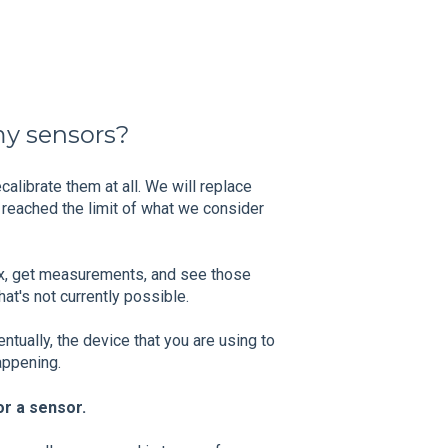
my sensors?
alibrate them at all. We will replace
reached the limit of what we consider
box, get measurements, and see those
at's not currently possible.
ntually, the device that you are using to
happening.
or a sensor.