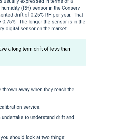
is usually expressed in terms of a
e humidity (RH) sensor in the
Conserv
nted drift of 0.25% RH per year. That
 0.75%. The longer the sensor is in the
ery digital sensor on the market.
ave a long term drift of less than
 thrown away when they reach the
calibration service.
 undertake to understand drift and
, you should look at two things: