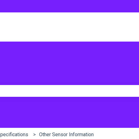
e search field is empty.
Specifications
Other Sensor Information