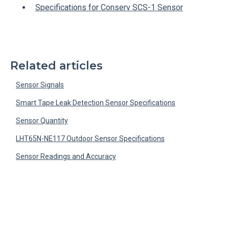
Specifications for Conserv SCS-1 Sensor
Related articles
Sensor Signals
Smart Tape Leak Detection Sensor Specifications
Sensor Quantity
LHT65N-NE117 Outdoor Sensor Specifications
Sensor Readings and Accuracy