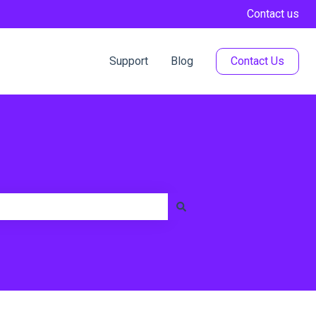
Contact us
Support
Blog
Contact Us