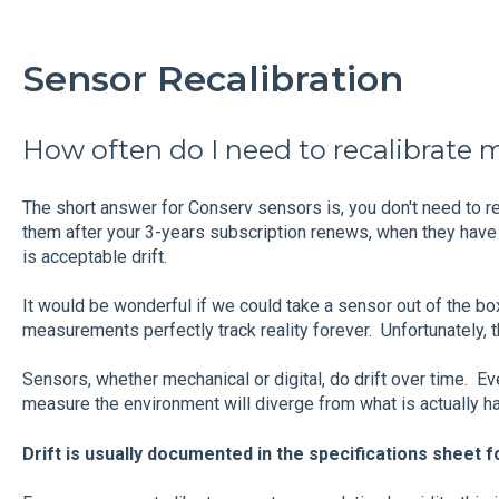
Sensor Recalibration
How often do I need to recalibrate 
The short answer for Conserv sensors is, you don't need to rec
them after your 3-years subscription renews, when they have 
is acceptable drift.
It would be wonderful if we could take a sensor out of the 
measurements perfectly track reality forever. Unfortunately, th
Sensors, whether mechanical or digital, do drift over time. Eve
measure the environment will diverge from what is actually 
Drift is usually documented in the specifications sheet f