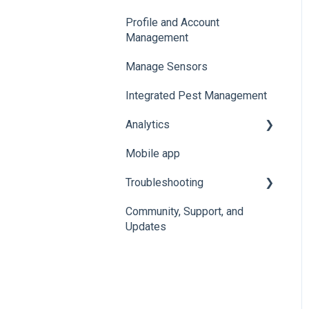
Profile and Account
Add, Move, Swap and
Organize and Manage
Management
Merge Sensors
Locations and Spaces
Manage Sensors
Import Data
Integrated Pest Management
Configure Levels
Analytics
Configure Events and
Alerts
Mobile app
Manage Analytics Data
Troubleshooting
Preservation Metrics
Community, Support, and
Troubleshoot Conserv
Updates
Cloud Issues
Troubleshoot Sensor
Issues
Troubleshoot Gateway