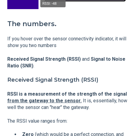
The numbers.
If you hover over the sensor connectivity indicator, it will
show you two numbers
Received Signal Strength (RSSI)
and
Signal to Noise
Ratio (SNR)
.
Received Signal Strength (RSSI)
RSSI is a measurement of the strength of the signal
from the gateway to the sensor.
It is, essentially, how
well the sensor can "hear" the gateway.
The RSSI value ranges from:
Zero
(which would be a perfect connection, and