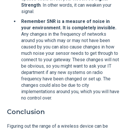
Strength
. In other words, it can weaken your
signal.
Remember SNR is a measure of noise in
your environment. It is completely invisible.
Any changes in the frequency of networks
around you which may or may not have been
caused by you can also cause changes in how
much noise your sensor needs to get through to
connect to your gateway. These changes will not
be obvious, so you might want to ask your IT
department if any new systems on radio
frequency have been changed or set up. The
changes could also be due to city
implementations around you, which you will have
no control over.
Conclusion
Figuring out the range of a wireless device can be