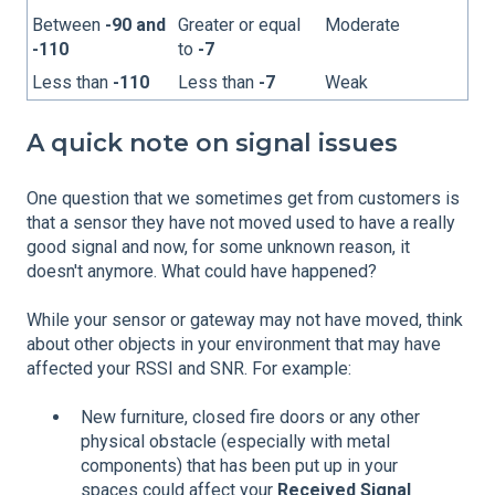
Between
-90 and
Greater or equal
Moderate
-110
to
-7
Less than
-110
Less than
-7
Weak
A quick note on signal issues
One question that we sometimes get from customers is
that a sensor they have not moved used to have a really
good signal and now, for some unknown reason, it
doesn't anymore. What could have happened?
While your sensor or gateway may not have moved, think
about other objects in your environment that may have
affected your RSSI and SNR. For example:
New furniture, closed fire doors or any other
physical obstacle (especially with metal
components) that has been put up in your
spaces could affect your
Received Signal