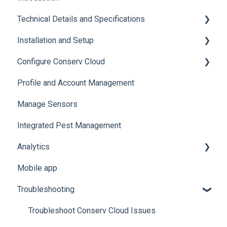
Technical Details and Specifications
Installation and Setup
Sensor Specifications
Configure Conserv Cloud
Other Sensor Information
Initial Setup
Profile and Account Management
Gateway Specifications
Add, Move, Swap and Merge Sensors
Organize and Manage Locations and Spaces
Manage Sensors
Conserv Cloud Specifications
Import Data
Integrated Pest Management
Configure Levels
Analytics
Configure Events and Alerts
Mobile app
Manage Analytics Data
Troubleshooting
Preservation Metrics
Troubleshoot Conserv Cloud Issues