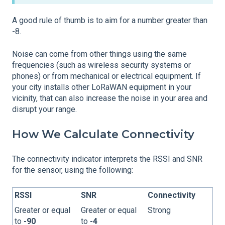
A good rule of thumb is to aim for a number greater than
-8.
Noise can come from other things using the same
frequencies (such as wireless security systems or
phones) or from mechanical or electrical equipment. If
your city installs other LoRaWAN equipment in your
vicinity, that can also increase the noise in your area and
disrupt your range.
How We Calculate Connectivity
The connectivity indicator interprets the RSSI and SNR
for the sensor, using the following:
RSSI
SNR
Connectivity
Greater or equal
Greater or equal
Strong
to
-90
to
-4