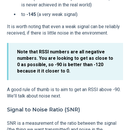
is never achieved in the real world)
to
-145
(a very weak signal).
It is worth noting that even a weak signal can be reliably
received, if there is little noise in the environment.
Note that RSSI numbers are all negative
numbers. You are looking to get as close to
0 as possible, so -90 is better than -120
because it it closer to 0.
A good rule of thumb is to aim to get an RSSI above -90.
We'll talk about noise next.
Signal to Noise Ratio (SNR)
SNR is a measurement of the ratio between the signal
(the thing we want transmitted) and noise in the