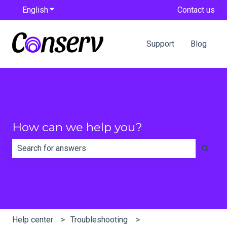
English
Show submenu for translations
Contact us
Support
Blog
How can we help you?
There are no suggestions because the search field is e
Help center
Troubleshooting