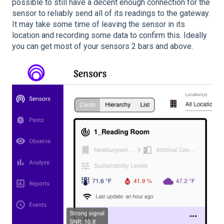
possible to still have a decent enough connection for the
sensor to reliably send all of its readings to the gateway.
It may take some time of leaving the sensor in its
location and recording some data to confirm this. Ideally
you can get most of your sensors 2 bars and above.