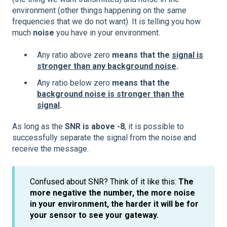
environment (other things happening on the same
frequencies that we do not want). It is telling you how
much
noise
you have in your environment.
Any ratio above zero
means that the
signal is
stronger than any background noise
.
Any ratio below zero
means that the
background noise is stronger than the
signal
.
As long as the
SNR is above -8
, it is possible to
successfully separate the signal from the noise and
receive the message.
Confused about SNR? Think of it like this:
The
more negative the number, the more noise
in your environment, the harder it will be for
your sensor to see your gateway.