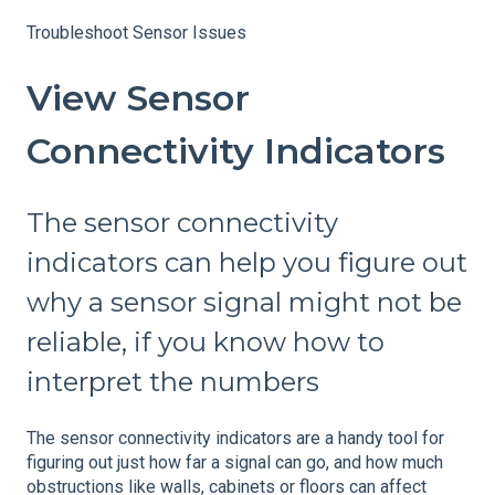
Troubleshoot Sensor Issues
View Sensor
Connectivity Indicators
The sensor connectivity
indicators can help you figure out
why a sensor signal might not be
reliable, if you know how to
interpret the numbers
The sensor connectivity indicators are a handy tool for
figuring out just how far a signal can go, and how much
obstructions like walls, cabinets or floors can affect