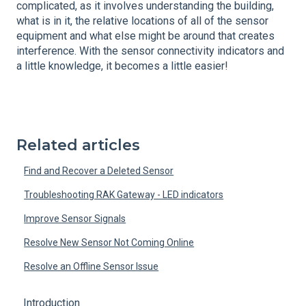
complicated, as it involves understanding the building,
what is in it, the relative locations of all of the sensor
equipment and what else might be around that creates
interference. With the sensor connectivity indicators and
a little knowledge, it becomes a little easier!
Related articles
Find and Recover a Deleted Sensor
Troubleshooting RAK Gateway - LED indicators
Improve Sensor Signals
Resolve New Sensor Not Coming Online
Resolve an Offline Sensor Issue
Introduction