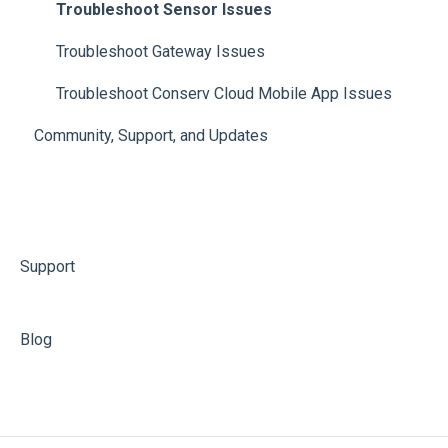
Troubleshoot Sensor Issues
Troubleshoot Gateway Issues
Troubleshoot Conserv Cloud Mobile App Issues
Community, Support, and Updates
Support
Blog