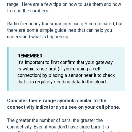
range. Here are a few tips on how to use them and how
to read the numbers.
Radio frequency transmissions can get complicated, but
there are some simple guidelines that can help you
understand what is happening.
REMEMBER
It's important to first confirm that your gateway
is within range first (if you're using a cell
connection) by placing a sensor near it to check
that it is regularly sending data to the cloud.
Consider these range
symbols similar to the
connectivity indicators you see on your cell phone.
The greater the number of bars, the greater the
connectivity. Even if you don't have three bars it is