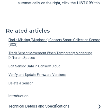
automatically on the right, click the
HISTORY
tab
Related articles
Find a Missing (Misplaced) Conserv Smart Collection Sensor
(SCS)
Track Sensor Movement When Temporarily Monitoring
Different Spaces
Edit Sensor Data in Conserv Cloud
Verify and Update Firmware Versions
Delete a Sensor
Introduction
Technical Details and Specifications