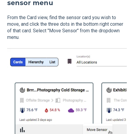
sensor menu
From the Card view, find the sensor card you wish to
move, and click the three dots in the bottom right corner
of that card. Select "Move Sensor" from the dropdown
menu.