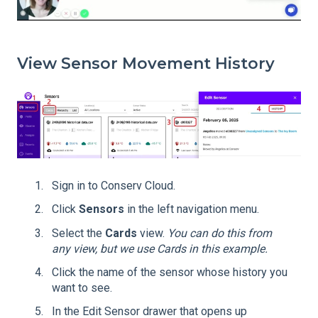
View Sensor Movement History
Sign in to Conserv Cloud.
Click
Sensors
in the left navigation menu.
Select the
Cards
view.
You can do this from
any view, but we use Cards in this example.
Click the name of the sensor whose history you
want to see.
In the Edit Sensor drawer that opens up