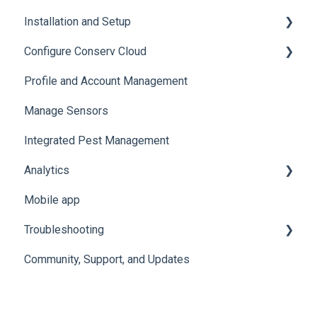
Installation and Setup
Sensor Specifications
Configure Conserv Cloud
Other Sensor Information
Initial Setup
Profile and Account Management
Gateway Specifications
Add, Move, Swap and Merge Sensors
Organize and Manage Locations and Spaces
Manage Sensors
Conserv Cloud Specifications
Import Data
Integrated Pest Management
Configure Levels
Analytics
Configure Events and Alerts
Mobile app
Manage Analytics Data
Troubleshooting
Preservation Metrics
Community, Support, and Updates
Troubleshoot Conserv Cloud Issues
Troubleshoot Sensor Issues