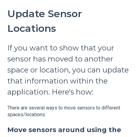
Update Sensor
Locations
If you want to show that your
sensor has moved to another
space or location, you can update
that information within the
application. Here's how:
There are several ways to move sensors to different
spaces/locations.
Move sensors around using the