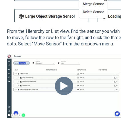
From the Hierarchy or List view, find the sensor you wish
to move, follow the row to the far right, and click the three
dots. Select "Move Sensor" from the dropdown menu.