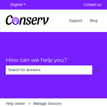
English
Show submenu for translations
Contact us
Support
Blog
How can we help you?
There are no suggestions because the search field is e
Help center
Manage Sensors