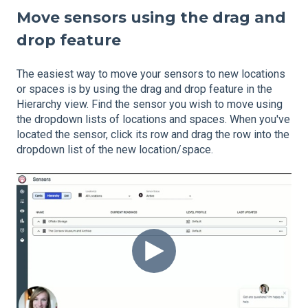
Move sensors using the drag and
drop feature
The easiest way to move your sensors to new locations
or spaces is by using the drag and drop feature in the
Hierarchy view. Find the sensor you wish to move using
the dropdown lists of locations and spaces. When you've
located the sensor, click its row and drag the row into the
dropdown list of the new location/space.