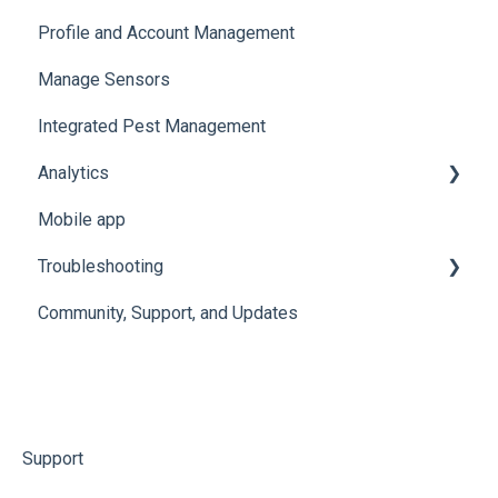
Profile and Account Management
Organize and Manage Locations and Spaces
Manage Sensors
Import Data
Integrated Pest Management
Configure Levels
Analytics
Configure Events and Alerts
Mobile app
Manage Analytics Data
Troubleshooting
Preservation Metrics
Community, Support, and Updates
Troubleshoot Conserv Cloud Issues
Troubleshoot Sensor Issues
Troubleshoot Gateway Issues
Troubleshoot Conserv Cloud Mobile App Issues
Support