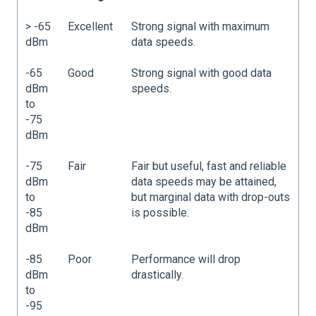
> -65
Excellent
Strong signal with maximum
dBm
data speeds.
-65
Good
Strong signal with good data
dBm
speeds.
to
-75
dBm
-75
Fair
Fair but useful, fast and reliable
dBm
data speeds may be attained,
to
but marginal data with drop-outs
-85
is possible.
dBm
-85
Poor
Performance will drop
dBm
drastically.
to
-95