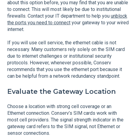
about this option before, you may find that you are unable
to connect. This will most likely be due to institutional
firewalls. Contact your IT department to help you
unblock
the ports you need to connect
your gateway to your wired
internet.
If you will use cell service, the ethernet cable is not
necessary. Many customers rely solely on the SIM card
due to internet challenges or institutional security
protocols. However, whenever possible, Conserv
recommends that you use the ethernet port because it
can be helpful from a network redundancy standpoint.
Evaluate the Gateway Location
Choose a location with strong cell coverage or an
Ethernet connection. Conserv’s SIM cards work with
most cell providers. The signal strength indicator in the
gateway card refers to the SIM signal, not Ethernet or
sensor connections.