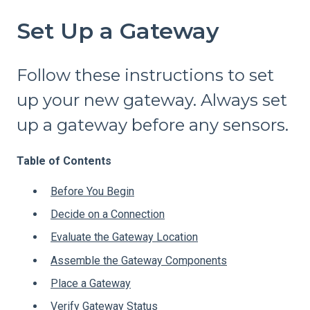
Set Up a Gateway
Follow these instructions to set
up your new gateway. Always set
up a gateway before any sensors.
Table of Contents
Before You Begin
Decide on a Connection
Evaluate the Gateway Location
Assemble the Gateway Components
Place a Gateway
Verify Gateway Status