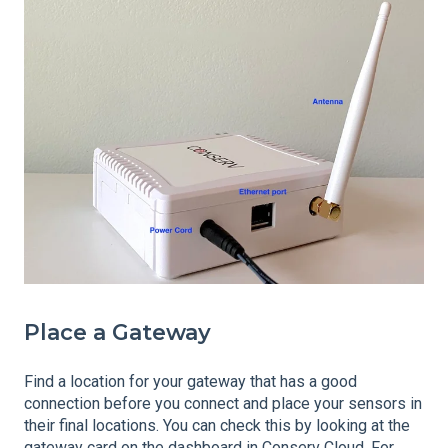
Place a Gateway
Find a location for your gateway that has a good
connection before you connect and place your sensors in
their final locations. You can check this by looking at the
gateway card on the
dashboard
in Conserv Cloud. For