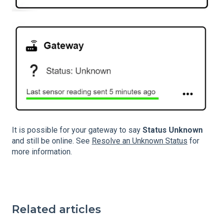
It is possible for your gateway to say
Status Unknown
and still be online. See
Resolve an Unknown Status
for
more information.
Related articles