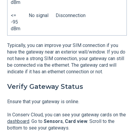
dBm
<=
No signal
Disconnection
-95
dBm
Typically, you can improve your SIM connection if you
have the gateway near an exterior wall/window. If you do
not have a strong SIM connection, your gateway can still
be connected via the ethernet. The gateway card will
indicate if it has an ethernet connection or not.
Verify Gateway Status
Ensure that your gateway is online.
In Conserv Cloud, you can see your gateway cards on the
dashboard
. Go to
Sensors
,
Card view
. Scroll to the
bottom to see your gateways.