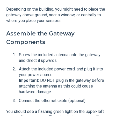
Depending on the building, you might need to place the
gateway above ground, near a window, or centrally to
where you place your sensors.
Assemble the Gateway
Components
Screw the included antenna onto the gateway
and direct it upwards.
Attach the included power cord, and plug it into
your power source.
Important:
DO NOT plug in the gateway before
attaching the antenna as this could cause
hardware damage.
Connect the ethernet cable (optional)
You should see a flashing green light on the upper-left