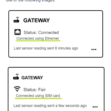
one of the following images.