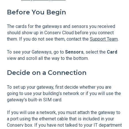
Before You Begin
The cards for the gateways and sensors you received
should show up in Conserv Cloud before you connect
them. If you do not see them, contact the
Support Team
.
To see your Gateways, go to
Sensors
, select the
Card
view and scroll all the way to the bottom.
Decide on a Connection
To set up your gateway, first decide whether you are
going to use your building's network or if you will use the
gateway's built-in SIM card.
If you will use a network, you must attach the gateway to
a port using the ethernet cable that is included in your
Conserv box. If you have not talked to your IT department