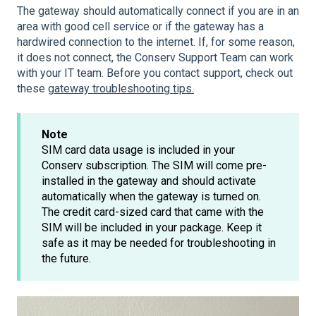
The gateway should automatically connect if you are in an
area with good cell service or if the gateway has a
hardwired connection to the internet. If, for some reason,
it does not connect, the Conserv Support Team can work
with your IT team. Before you contact support, check out
these
gateway troubleshooting tips.
Note
SIM card data usage is included in your
Conserv subscription. The SIM will come pre-
installed in the gateway and should activate
automatically when the gateway is turned on.
The credit card-sized card that came with the
SIM will be included in your package. Keep it
safe as it may be needed for troubleshooting in
the future.