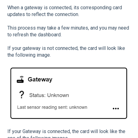
When a gateway is connected, its corresponding card
updates to reflect the connection.
This process may take a few minutes, and you may need
to refresh the dashboard.
If your gateway is not connected, the card will look like
the following image.
If your Gateway is connected, the card will look like the