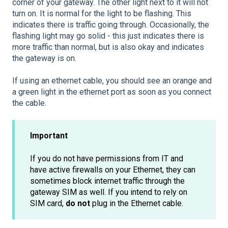
corner of your gateway. The other light next to it will not
turn on. It is normal for the light to be flashing. This
indicates there is traffic going through. Occasionally, the
flashing light may go solid - this just indicates there is
more traffic than normal, but is also okay and indicates
the gateway is on.
If using an ethernet cable, you should see an orange and
a green light in the ethernet port as soon as you connect
the cable.
Important
If you do not have permissions from IT and
have active firewalls on your Ethernet, they can
sometimes block internet traffic through the
gateway SIM as well. If you intend to rely on
SIM card,
do not
plug in the Ethernet cable.