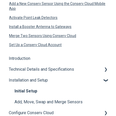
Add a New Conserv Sensor Using the Conserv Cloud Mobile
App
Activate Point Leak Detectors
Install a Booster Antenna to Gateways
Merge Two Sensors Using Conserv Cloud
Set Up a Conserv Cloud Account
Introduction
Technical Details and Specifications
Installation and Setup
Sensor Specifications
Other Sensor Information
Initial Setup
Gateway Specifications
Add, Move, Swap and Merge Sensors
Configure Conserv Cloud
Conserv Cloud Specifications