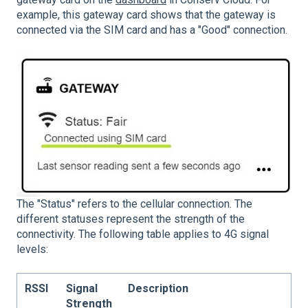
example, this gateway card shows that the gateway is
connected via the SIM card and has a "Good" connection.
The "Status" refers to the cellular connection. The
different statuses represent the strength of the
connectivity. The following table applies to 4G signal
levels:
RSSI
Signal
Description
Strength