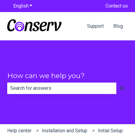
English
Show submenu for translations
Contact us
Support
Blog
How can we help you?
There are no suggestions because the search field is e
Help center
Installation and Setup
Initial Setup