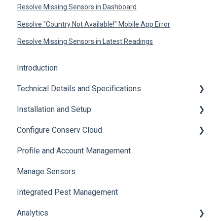
Resolve Missing Sensors in Dashboard
Resolve "Country Not Available!" Mobile App Error
Resolve Missing Sensors in Latest Readings
Introduction
Technical Details and Specifications
Installation and Setup
Sensor Specifications
Configure Conserv Cloud
Other Sensor Information
Initial Setup
Profile and Account Management
Gateway Specifications
Add, Move, Swap and Merge Sensors
Organize and Manage Locations and Spaces
Manage Sensors
Conserv Cloud Specifications
Import Data
Integrated Pest Management
Configure Levels
Analytics
Configure Events and Alerts