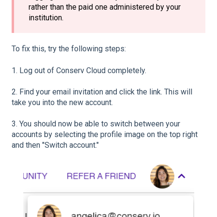
rather than the paid one administered by your
institution.
To fix this, try the following steps:
1. Log out of Conserv Cloud completely.
2. Find your email invitation and click the link. This will
take you into the new account.
3. You should now be able to switch between your
accounts by selecting the profile image on the top right
and then "Switch account."