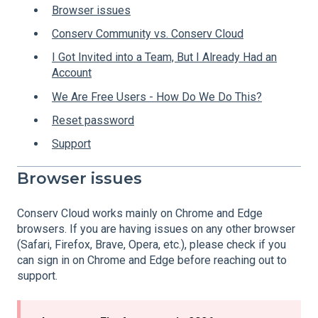
Browser issues
Conserv Community vs. Conserv Cloud
I Got Invited into a Team, But I Already Had an
Account
We Are Free Users - How Do We Do This?
Reset password
Support
Browser issues
Conserv Cloud works mainly on Chrome and Edge
browsers. If you are having issues on any other browser
(Safari, Firefox, Brave, Opera, etc.), please check if you
can sign in on Chrome and Edge before reaching out to
support.