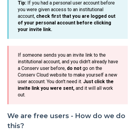
Tip:
If you had a personal user account before
you were given access to an institutional
account,
check first that you are logged out
of your personal account before clicking
your invite link.
If someone sends you an invite link to the
institutional account, and you didn't already have
a Conserv user before,
do not
go on the
Conserv Cloud website to make yourself a new
user account. You don't need it.
Just click the
invite link you were sent,
and it will all work
out.
We are free users - How do we do
this?