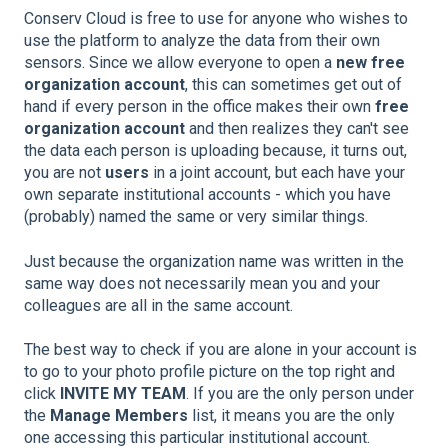
Conserv Cloud is free to use for anyone who wishes to
use the platform to analyze the data from their own
sensors. Since we allow everyone to open a
new free
organization account
, this can sometimes get out of
hand if every person in the office makes their own
free
organization account
and then realizes they can't see
the data each person is uploading because, it turns out,
you are not
users
in a joint account, but each have your
own separate institutional accounts - which you have
(probably) named the same or very similar things.
Just because the organization name was written in the
same way does not necessarily mean you and your
colleagues are all in the same account.
The best way to check if you are alone in your account is
to go to your photo profile picture on the top right and
click
INVITE MY TEAM
. If you are the only person under
the
Manage Members
list, it means you are the only
one accessing this particular institutional account.