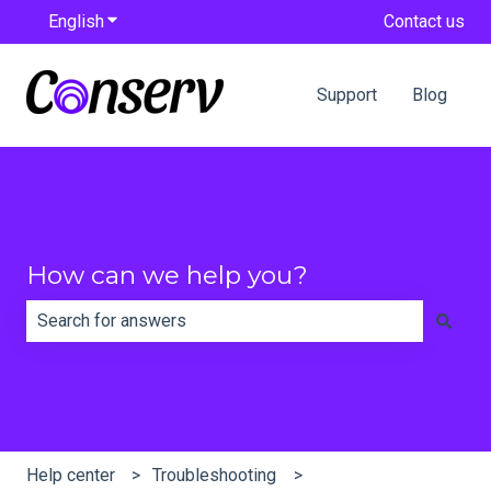
English
Show submenu for translations
Contact us
Support
Blog
How can we help you?
There are no suggestions because the search field is e
Help center
Troubleshooting