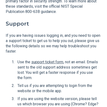
primary factor in security strength. To learn more about
these standards, visit the official NIST Special
Publication 800-63B guidance.
Support
If you are having issues logging in, and you need to open
a support ticket to get us to help you out, please give us
the following details so we may help troubleshoot you
faster.
Use the
support ticket form
, not an email. Emails
sent to the old support address sometimes get
lost. You will get a faster response if you use
the form.
Tell us if you are attempting to login from the
website or the mobile app.
If you are using the website version, please tell
us which browser you are using (Chrome? Edge?