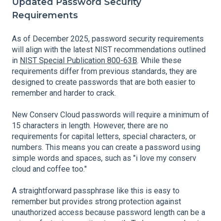
Updated Password Security
Requirements
As of December 2025, password security requirements
will align with the latest NIST recommendations outlined
in
NIST Special Publication 800-63B
. While these
requirements differ from previous standards, they are
designed to create passwords that are both easier to
remember and harder to crack.
New Conserv Cloud passwords will require a minimum of
15 characters in length. However, there are no
requirements for capital letters, special characters, or
numbers. This means you can create a password using
simple words and spaces, such as "i love my conserv
cloud and coffee too."
A straightforward passphrase like this is easy to
remember but provides strong protection against
unauthorized access because password length can be a