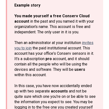
Example story
You made yourself a free Conserv Cloud
account
in the past and you named it with your
organization's name. This account is free and
independent. The only user in it is you.
Then an administrator at your institution
invites
you to join
the paid institutional account. This
account has your office's Conserv sensors in it.
It's a subscription
pro
account, and it should
contain all the people who will be using the
devices and software. They will be
users
within this account.
In this case, you have now accidentally ended
up with two separate
accounts
and not be
quite sure which one you're on or be able to see
the information you expect to see. You may be
logging in to the free one you created yourself