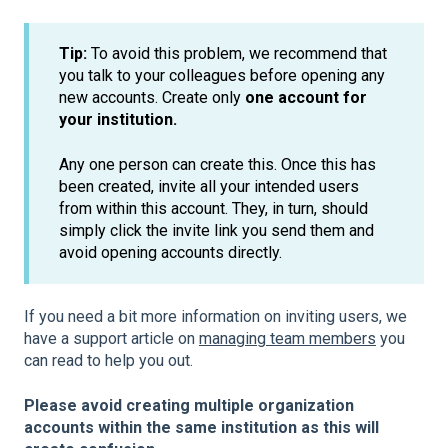
Tip:
To avoid this problem, we recommend that
you talk to your colleagues before opening any
new accounts. Create only
one account for
your institution.
Any one person can create this. Once this has
been created, invite all your intended users
from within this account. They, in turn, should
simply click the invite link you send them and
avoid opening accounts directly.
If you need a bit more information on inviting users, we
have a support article on
managing team members
you
can read to help you out.
Please avoid creating multiple organization
accounts within the same institution as this will