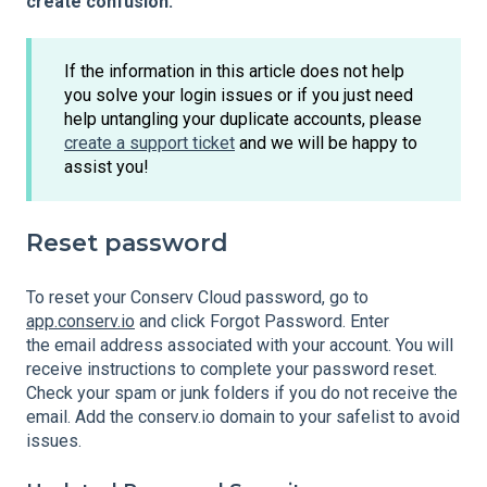
create confusion.
If the information in this article does not help
you solve your login issues or if you just need
help untangling your duplicate accounts, please
create a support ticket
and we will be happy to
assist you!
Reset password
To reset your Conserv Cloud password, go to
app.conserv.io
and click Forgot Password. Enter
the email address associated with your account. You will
receive instructions to complete your password reset.
Check your spam or junk folders if you do not receive the
email. Add the conserv.io domain to your safelist to avoid
issues.