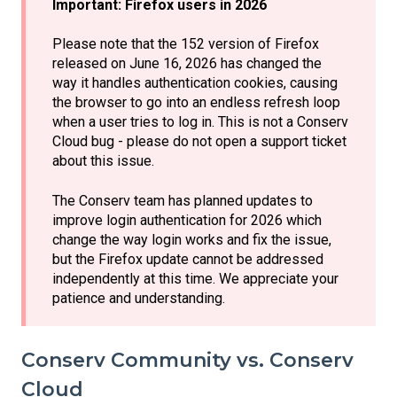
Important: Firefox users in 2026
Please note that the 152 version of Firefox
released on June 16, 2026 has changed the
way it handles authentication cookies, causing
the browser to go into an endless refresh loop
when a user tries to log in. This is not a Conserv
Cloud bug - please do not open a support ticket
about this issue.
The Conserv team has planned updates to
improve login authentication for 2026 which
change the way login works and fix the issue,
but the Firefox update cannot be addressed
independently at this time. We appreciate your
patience and understanding.
Conserv Community vs. Conserv
Cloud