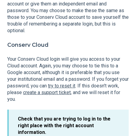
account or give them an independent email and
password. You may choose to make these the same as
those to your Conserv Cloud account to save yourself the
trouble of remembering a separate login, but this is
optional.
Conserv Cloud
Your Conserv Cloud login will give you access to your
Cloud account. Again, you may choose to tie this to a
Google account, although it is preferable that you use
your institutional email and a password. If you forget your
password, you can
try to reset it
. If this doesn't work,
please
create a support ticket
, and we will reset it for
you.
Check that you are trying to log in to the
right place with the right account
information.