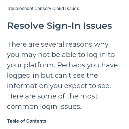
Troubleshoot Conserv Cloud Issues
Resolve Sign-In Issues
There are several reasons why
you may not be able to log in to
your platform. Perhaps you have
logged in but can't see the
information you expect to see.
Here are some of the most
common login issues.
Table of Contents