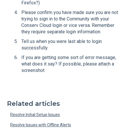
Firefox?)
Please confirm you have made sure you are not
trying to sign in to the Community with your
Conserv Cloud login or vice versa. Remember
they require separate login information.
Tell us when you were last able to login
successfully.
If you are getting some sort of error message,
what does it say? If possible, please attach a
screenshot.
Related articles
Resolve Initial Setup Issues
Resolve Issues with Offline Alerts