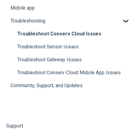
Mobile app
Manage Analytics Data
Troubleshooting
Preservation Metrics
Troubleshoot Conserv Cloud Issues
Troubleshoot Sensor Issues
Troubleshoot Gateway Issues
Troubleshoot Conserv Cloud Mobile App Issues
Community, Support, and Updates
Support