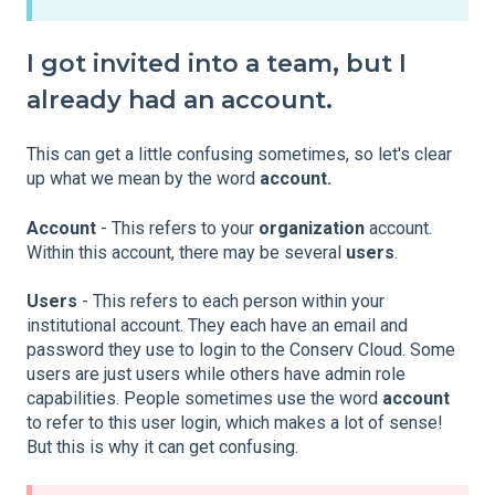
I got invited into a team, but I
already had an account.
This can get a little confusing sometimes, so let's clear
up what we mean by the word
account.
Account
- This refers to your
organization
account.
Within this account, there may be several
users
.
Users
- This refers to each person within your
institutional account. They each have an email and
password they use to login to the Conserv Cloud. Some
users are just users while others have admin role
capabilities. People sometimes use the word
account
to refer to this user login, which makes a lot of sense!
But this is why it can get confusing.