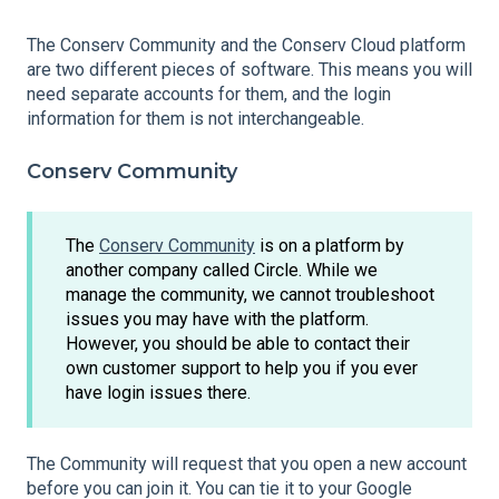
The Conserv Community and the Conserv Cloud platform
are two different pieces of software. This means you will
need separate accounts for them, and the login
information for them is not interchangeable.
Conserv Community
The
Conserv Community
is on a platform by
another company called Circle. While we
manage the community, we cannot troubleshoot
issues you may have with the platform.
However, you should be able to contact their
own customer support to help you if you ever
have login issues there.
The Community will request that you open a new account
before you can join it. You can tie it to your Google